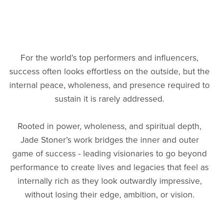
For the world’s top performers and influencers,
success often looks effortless on the outside, but the
internal peace, wholeness, and presence required to
sustain it is rarely addressed.
Rooted in power, wholeness, and spiritual depth,
Jade Stoner’s work bridges the inner and outer
game of success - leading visionaries to go beyond
performance to create lives and legacies that feel as
internally rich as they look outwardly impressive,
without losing their edge, ambition, or vision.