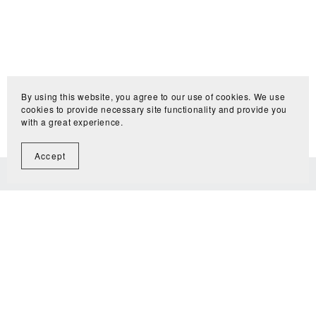
By using this website, you agree to our use of cookies. We use
cookies to provide necessary site functionality and provide you
with a great experience.
Accept