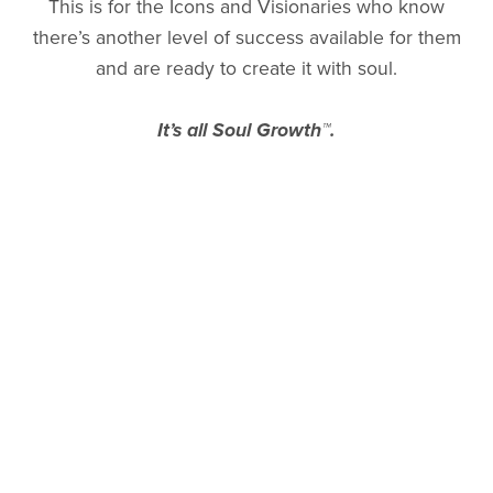
This is for the Icons and Visionaries who know
there’s another level of success available for them
and are ready to create it with soul.
It’s all Soul Growth™.