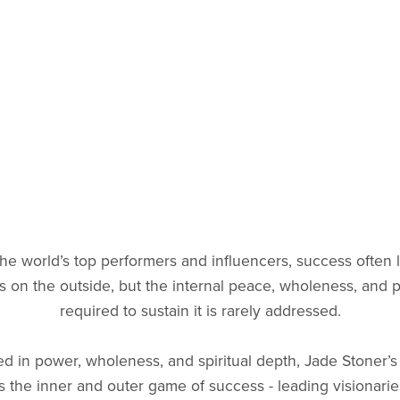
the world’s top performers and influencers, success often 
ss on the outside, but the internal peace, wholeness, and
required to sustain it is rarely addressed.
d in power, wholeness, and spiritual depth, Jade Stoner’
s the inner and outer game of success - leading visionarie