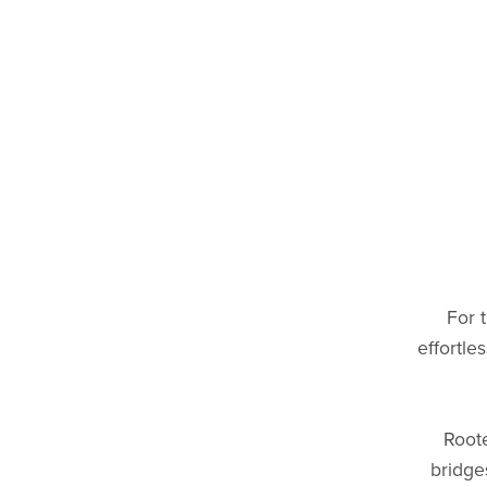
For 
effortle
Roote
bridge