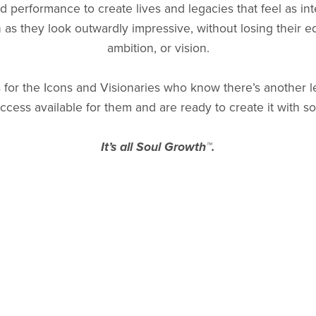
 performance to create lives and legacies that feel as int
h as they look outwardly impressive, without losing their e
ambition, or vision.
s for the Icons and Visionaries who know there’s another l
ccess available for them and are ready to create it with so
It’s all Soul Growth™.