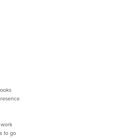
looks
 presence
s work
s to go