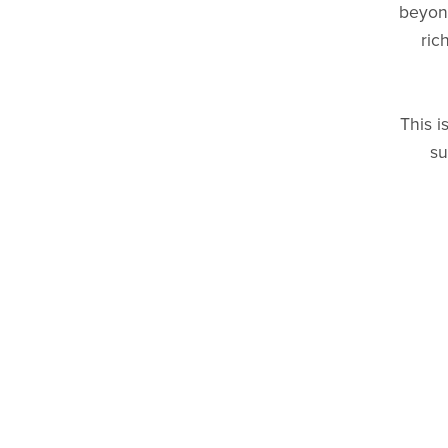
beyond
ric
This i
su