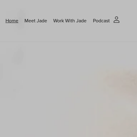
Home
Meet Jade
Work With Jade
Podcast